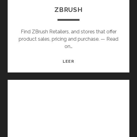
ZBRUSH
Find ZBrush Retailers, and stores that offer
product sales, pricing and purchase. — Read
on…
ZBRUSH
LEER