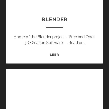
BLENDER
Home of the Blender project – Free and Open
3D Creation Software — Read on…
BLENDER
LEER