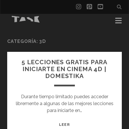
instagram
pinterest
youtube
CATEGORÍA:
3D
5 LECCIONES GRATIS PARA
INICIARTE EN CINEMA 4D |
DOMESTIKA
Durante tiempo limitado puedes acceder
libremente a algunas de las mejores lecciones
para iniciarte en…
5
LEER