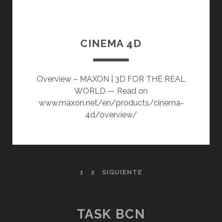
CINEMA 4D
Overview – MAXON | 3D FOR THE REAL
WORLD — Read on
www.maxon.net/en/products/cinema-
4d/overview/
PAGINACIÓN
1
2
SIGUIENTE
DE
ENTRADAS
TASK BCN