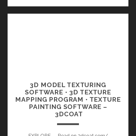
LECCIONES
GRATIS
PARA
INICIARTE
EN
CINEMA
4D
|
DOMESTIKA
3D MODEL TEXTURING
SOFTWARE • 3D TEXTURE
MAPPING PROGRAM • TEXTURE
PAINTING SOFTWARE –
3DCOAT
EXPLORE — Read on 3dcoat.com/