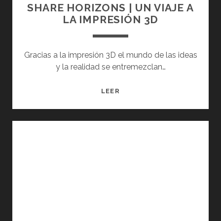
SHARE HORIZONS | UN VIAJE A
LA IMPRESIÓN 3D
Gracias a la impresión 3D el mundo de las ideas
y la realidad se entremezclan…
SHARE
LEER
HORIZONS
|
UN
VIAJE
A
LA
IMPRESIÓN
3D