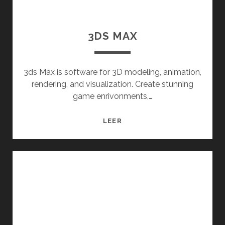
3DS MAX
3ds Max is software for 3D modeling, animation,
rendering, and visualization. Create stunning
game enrivonments,…
3DS
LEER
MAX