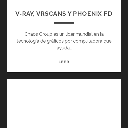
V-RAY, VRSCANS Y PHOENIX FD
Chaos Group es un lider mundial en la
tecnología de gráficos por computadora que
ayuda…
V-
LEER
RAY,
VRSCANS
Y
PHOENIX
FD