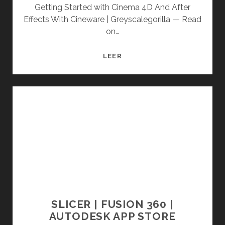
Getting Started with Cinema 4D And After
Effects With Cineware | Greyscalegorilla — Read
on…
GETTING
LEER
STARTED
WITH
CINEMA
4D
AND
AFTER
EFFECTS
WITH
CINEWARE
|
GREYSCALEGORILLA
SLICER | FUSION 360 |
AUTODESK APP STORE