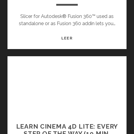
Slicer for Autodesk® Fusion 360™ used as
standalone or as Fusion 360 addin lets you…
SLICER
LEER
|
FUSION
360
|
AUTODESK
APP
STORE
LEARN CINEMA 4D LITE: EVERY
STEP OF THE WAY (10 MIN,