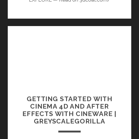
GETTING STARTED WITH
CINEMA 4D AND AFTER
EFFECTS WITH CINEWARE |
GREYSCALEGORILLA