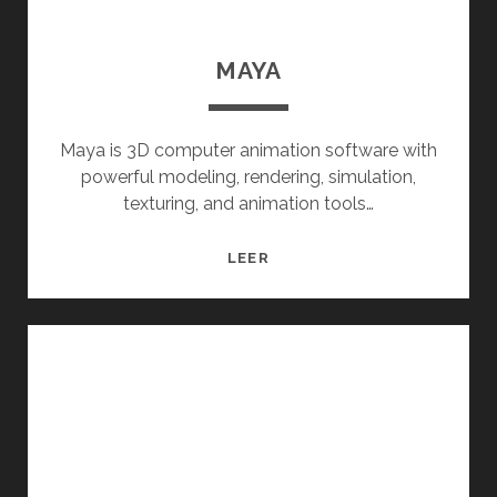
MAYA
Maya is 3D computer animation software with
powerful modeling, rendering, simulation,
texturing, and animation tools…
MAYA
LEER