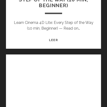
BEGINNER)
Learn Cinema 4D Lite: Every Step of the Way
(10 min, Beginner) — Read on…
LEARN
LEER
CINEMA
4D
LITE:
EVERY
STEP
OF
THE
WAY
(10
MIN,
BEGINNER)