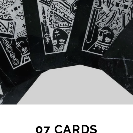
07 CARDS