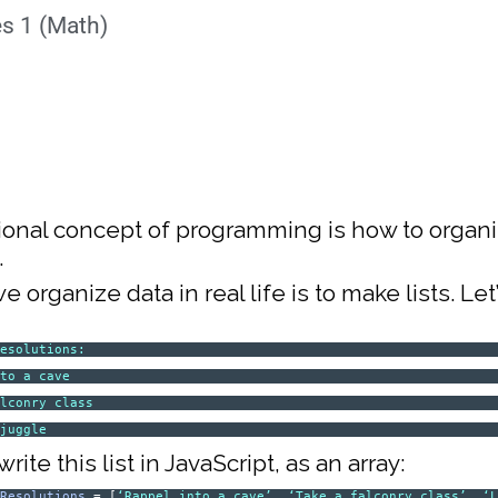
es 1 (Math)
ional concept of programming is how to organ
.
 organize data in real life is to make lists. Le
Resolutions:
nto a cave
alconry class
 juggle
rite this list in JavaScript, as an array:
sResolutions
= [
‘Rappel into a cave’
,
‘Take a falconry class’
,
‘