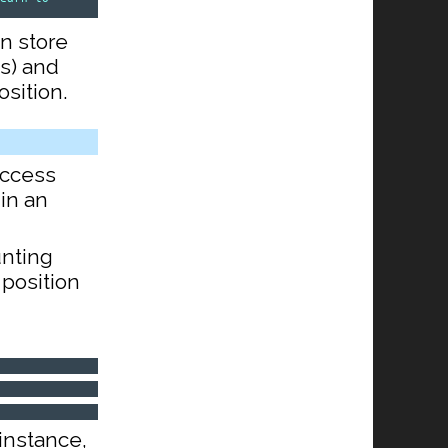
an store
s) and
sition.
access
 in an
unting
t position
 instance,