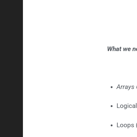
What we ne
Arrays 
Logical
Loops (