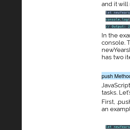
and it wil
let
newYear
console
.
log
// Output: 
In the ex
console. T
newYearsRe
has two i
push Metho
JavaScrip
tasks. Let
First, .pu
an exampl
let
newYear