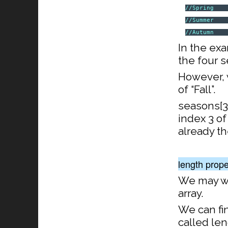
//Spring
//Summer
//Autumn
In the ex
the four 
However, 
of “Fall”.
seasons[3]
index 3 of
already th
length prope
We may wi
array.
We can fin
called len