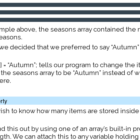
ample above, the seasons array contained the
seasons.
we decided that we preferred to say “Autumn”
 = “Autumn”; tells our program to change the i
 the seasons array to be “Autumn” instead of w
ere.
rty
sh to know how many items are stored inside 
d this out by using one of an array’s built-in pr
gth. We can attach this to any variable holding