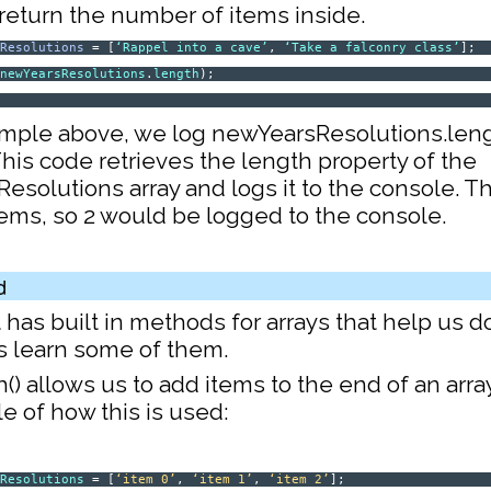
l return the number of items inside.
sResolutions
= [
‘Rappel into a cave’
,
‘Take a falconry class’
];
(
newYearsResolutions
.
length
);
2
ample above, we log newYearsResolutions.leng
his code retrieves the length property of the
solutions array and logs it to the console. Th
tems, so 2 would be logged to the console.
d
t has built in methods for arrays that help us
’s learn some of them.
sh() allows us to add items to the end of an arra
e of how this is used:
sResolutions
= [
‘item 0’
,
‘item 1’
,
‘item 2’
];