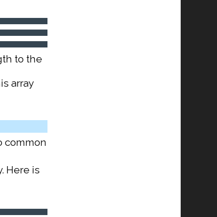
th to the
is array
 do common
y. Here is