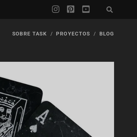
SOBRE TASK
PROYECTOS
BLOG