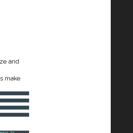
ize and
t’s make
Learn to