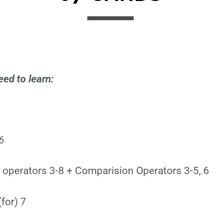
ed to learn:
6
 operators 3-8 + Comparision Operators 3-5, 6
for) 7