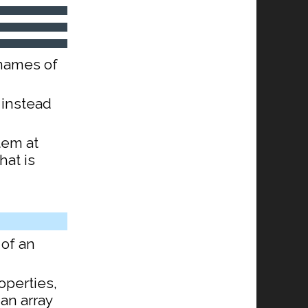
 names of
 instead
tem at
hat is
of an
operties,
 an array