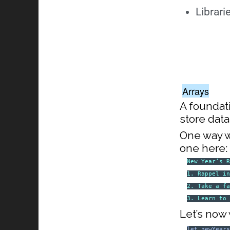
Librari
Arrays
A foundat
store data
One way we
one here:
New Year’s 
1. Rappel i
2. Take a f
3. Learn to
Let’s now w
let
newYear