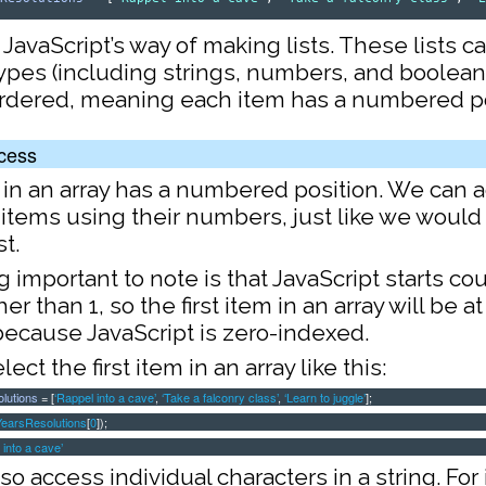
 JavaScript’s way of making lists. These lists c
types (including strings, numbers, and boolean
ordered, meaning each item has a numbered po
cess
 in an array has a numbered position. We can 
 items using their numbers, just like we would
st.
important to note is that JavaScript starts co
er than 1, so the first item in an array will be a
 because JavaScript is zero-indexed.
ect the first item in an array like this:
lutions
= [
‘Rappel into a cave’
,
‘Take a falconry class’
,
‘Learn to juggle’
];
earsResolutions
[
0
]);
 into a cave’
so access individual characters in a string. For