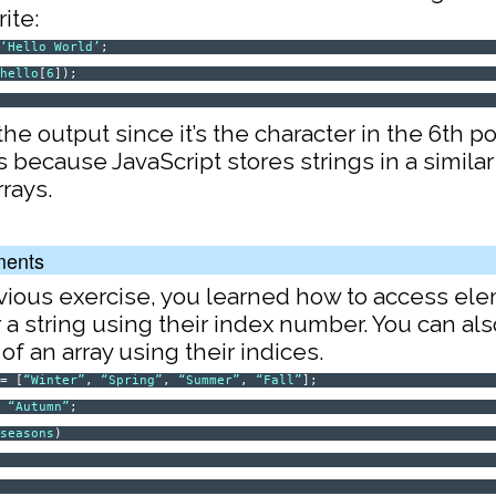
ite:
=
‘Hello World’
;
(
hello
[
6
]);
W
the output since it’s the character in the 6th po
 because JavaScript stores strings in a similar
rrays.
ments
evious exercise, you learned how to access el
r a string using their index number. You can a
f an array using their indices.
= [
“Winter”
,
“Spring”
,
“Summer”
,
“Fall”
];
=
“Autumn”
;
(
seasons
)