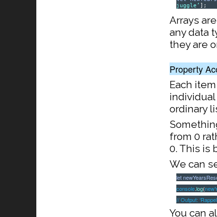
juggle’
];
Arrays are
any data 
they are 
Property Ac
Each item
individual
ordinary li
Something 
from 0 rath
0. This is
We can sel
let
newYearsReso
console
.
log
(
newY
// Output: ‘Rappel
You can al