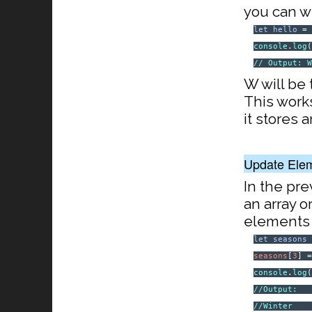
you can wr
let
hello
console
.
log
// Output: 
W will be 
This works
it stores a
Update Ele
In the pr
an array o
elements o
let
seasons
seasons
[
3
] 
console
.
log
//Output:
//Winter