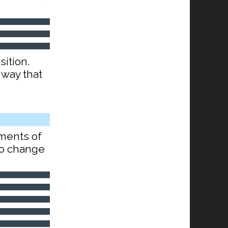
sition.
 way that
ements of
lso change